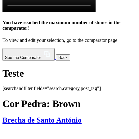
You have reached the maximum number of stones in the
comparator!
To view and edit your selection, go to the comparator page
See the Comparator
Back
Teste
[searchandfilter fields="search,category,post_tag"]
Cor Pedra:
Brown
Brecha de Santo António