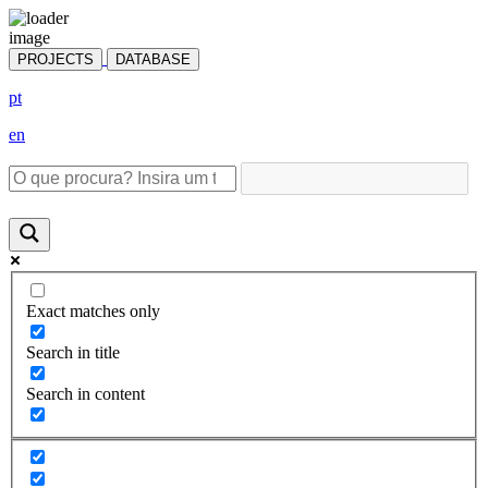
PROJECTS
DATABASE
pt
en
Exact matches only
Search in title
Search in content