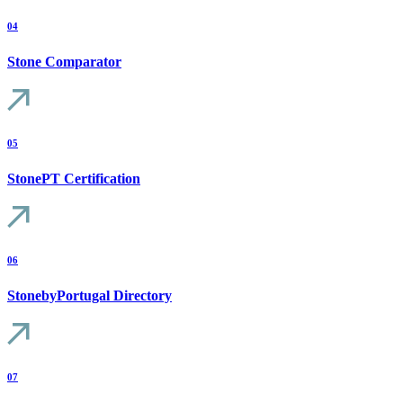
04
Stone Comparator
05
StonePT Certification
06
StonebyPortugal Directory
07