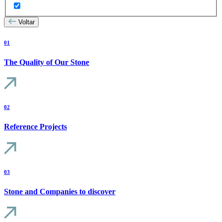
Voltar
01
The Quality of Our Stone
02
Reference Projects
03
Stone and Companies to discover