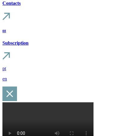
Contacts
08
Subscription
pt
en