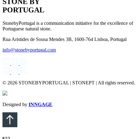
STONE BY
PORTUGAL
StonebyPortugal is a communication initiative for the excellence of
Portuguese natural stone.
Rua Aristides de Sousa Mendes 3B, 1600-764 Lisboa, Portugal
info@stonebyportugal.com
© 2026 STONEBYPORTUGAL | STONEPT | All rights reserved.
Designed by
INNGAGE
0
/2
/3