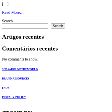
[…]
Read More…
Search
Search
Artigos recentes
Comentários recentes
No comments to show.
SBP #AROUNDTHEWORLD
BRAND RESOURCES
FAQS
PRIVACY POLICY