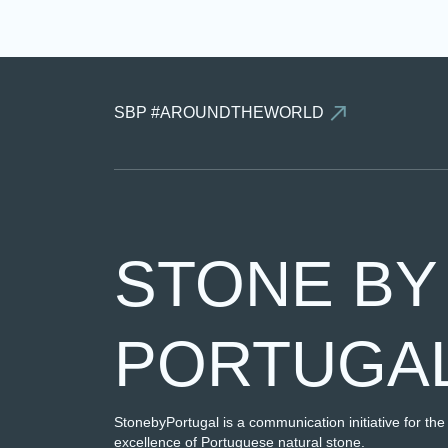
SBP #AROUNDTHEWORLD
STONE BY
PORTUGA
StonebyPortugal is a communication initiative for the
excellence of Portuguese natural stone.