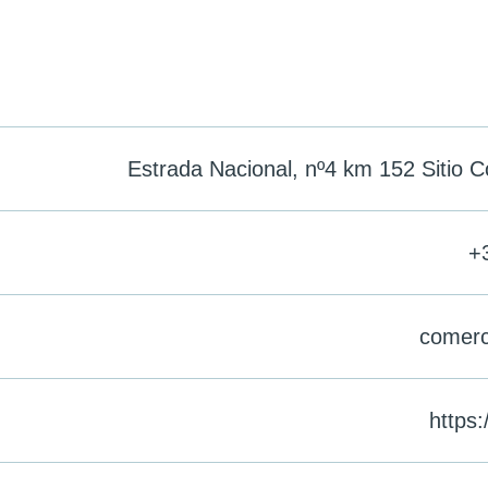
Estrada Nacional, nº4 km 152 Sitio C
+
comerc
https: