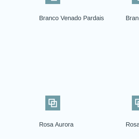
Branco Venado Pardais
Bran
Rosa Aurora
Rosa