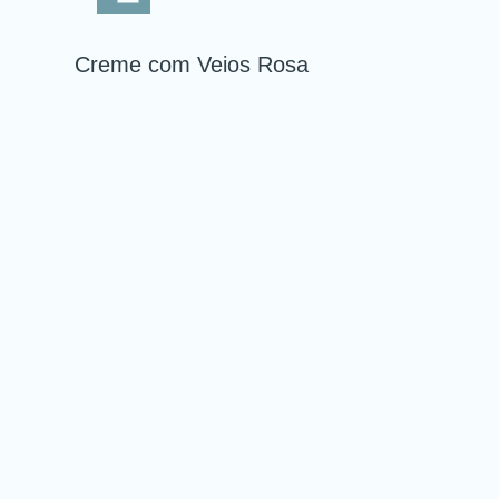
Creme com Veios Rosa