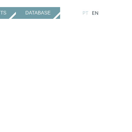
PT
EN
CTS
DATABASE