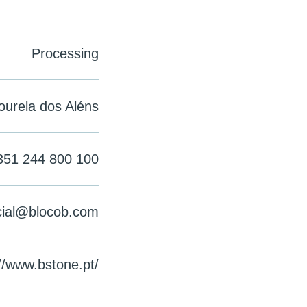
Processing
ourela dos Aléns
351 244 800 100
ial@blocob.com
//www.bstone.pt/