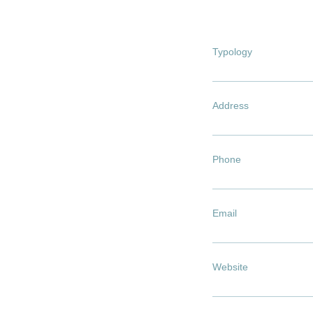
Typology
Address
Phone
Email
Website