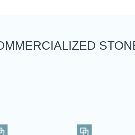
OMMERCIALIZED STON
d the maximum number of stones in
To view and edit your selection, go to the comparator page
SEE THE COMPARATOR
BACK