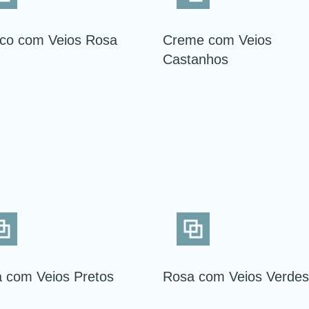
co com Veios Rosa
Creme com Veios
Castanhos
 com Veios Pretos
Rosa com Veios Verdes