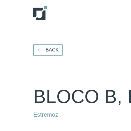
VOLTAR
BACK
BLOCO B, 
Estremoz