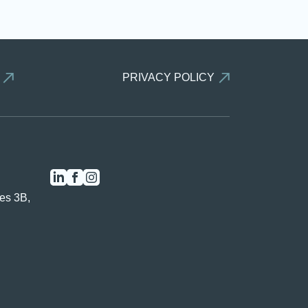
PRIVACY POLICY
es 3B,