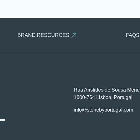
BRAND RESOURCES
FAQS
Rua Aristides de Sousa Mend
1600-764 Lisboa, Portugal
L
info@stonebyportugal.com