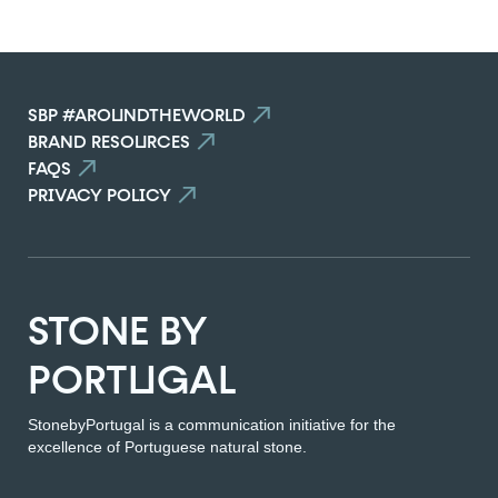
SEE THE COMPARATOR
SBP #AROUNDTHEWORLD
BACK
BRAND RESOURCES
FAQS
PRIVACY POLICY
STONE BY
PORTUGAL
StonebyPortugal is a communication initiative for the
excellence of Portuguese natural stone.