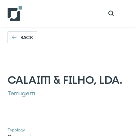
VOLTAR
BACK
CALAIM & FILHO, LDA.
Terrugem
Typology