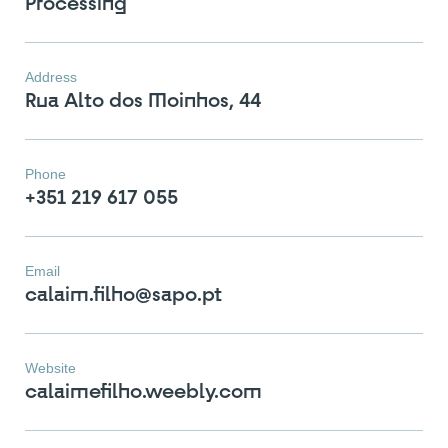
Processing
Address
Rua Alto dos Moinhos, 44
Phone
+351 219 617 055
Email
calaim.filho@sapo.pt
You have reached the
maximum number of stones in
Website
the comparator!
calaimefilho.weebly.com
To view and edit your selection, go to the
comparator page