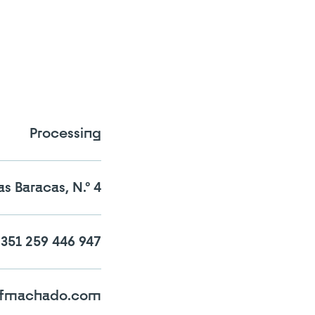
Processing
s Baracas, N.º 4
n the comparator!
351 259 446 947
s-fmachado.com