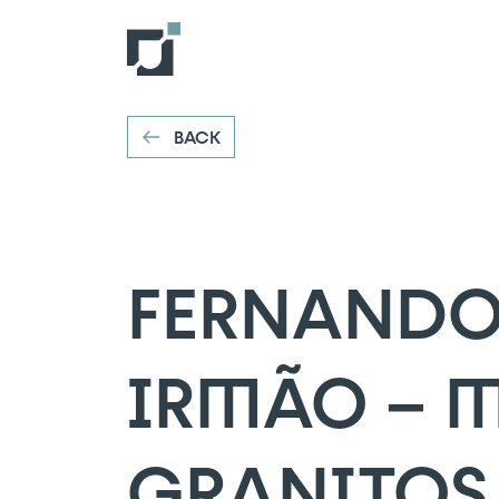
FERNANDO 
VOLTAR
Ribeira da Pena
BACK
FERNANDO
IRMÃO – 
GRANITOS,