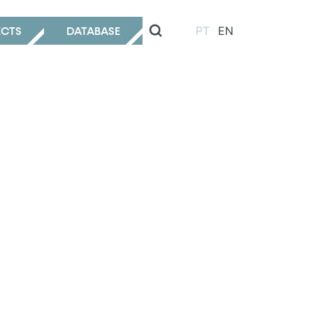
E GRANITOS, LDA.
ECTS
DATABASE
PT
EN