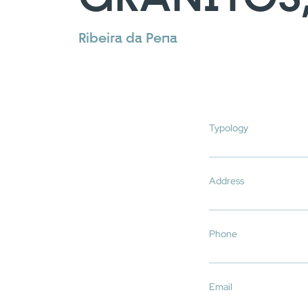
Ribeira da Pena
Typology
Address
You have reached
Phone
Email