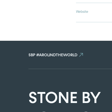
Website
SBP #AROUNDTHEWORLD
STONE BY