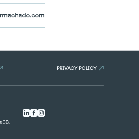
rmachado.com
PRIVACY POLICY
s 3B,