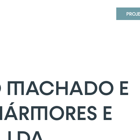
MACHADO E IRMÃO – MÁRMORES 
PROJ
 MACHADO E
MÁRMORES E
 LDA.