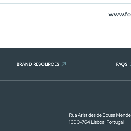
www.fe
BRAND RESOURCES
FAQS
Rua Aristides de Sousa Mende
1600-764 Lisboa, Portugal