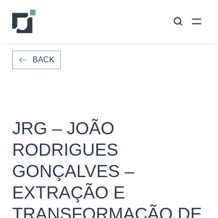
VOLTAR
BACK
JRG – JOÃO
RODRIGUES
GONÇALVES –
EXTRAÇÃO E
TRANSFORMAÇÃO DE