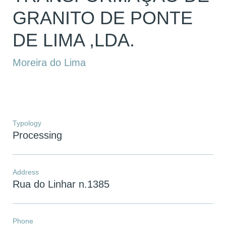
GRANITO DE PONTE
DE LIMA ,LDA.
Moreira do Lima
Typology
Processing
Address
Rua do Linhar n.1385
Phone