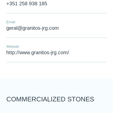
+351 258 938 185
Email
geral@granitos-jrg.com
Website
http://www.granitos-jrg.com/
You have reached the maximum
number of stones in the
comparator!
To view and edit your selection, go to the
comparator page
COMMERCIALIZED STONES
SEE THE COMPARATOR