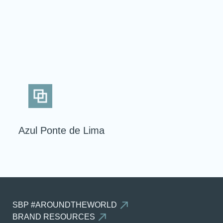
BACK
Azul Ponte de Lima
SBP #AROUNDTHEWORLD
BRAND RESOURCES