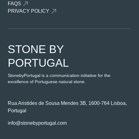
FAQS
PRIVACY POLICY
STONE BY
PORTUGAL
StonebyPortugal is a communication initiative for the
excellence of Portuguese natural stone.
Rua Aristides de Sousa Mendes 3B, 1600-764 Lisboa,
Portugal
info@stonebyportugal.com