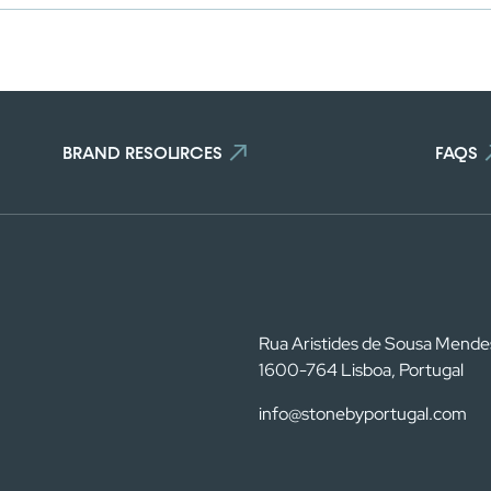
BRAND RESOURCES
FAQS
Rua Aristides de Sousa Mende
1600-764 Lisboa, Portugal
info@stonebyportugal.com