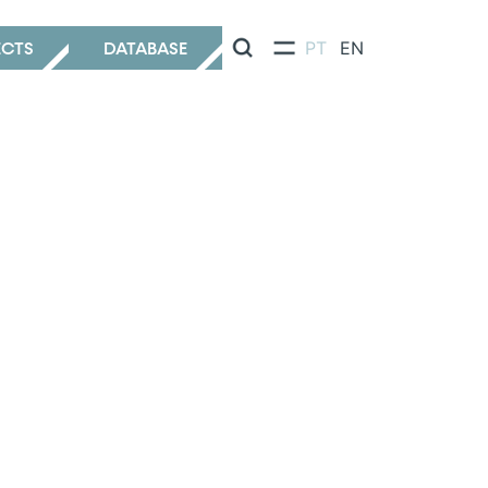
ECTS
DATABASE
PT
EN