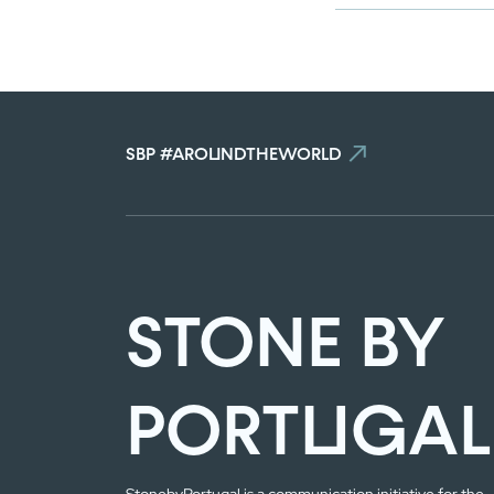
SBP #AROUNDTHEWORLD
STONE BY
PORTUGAL