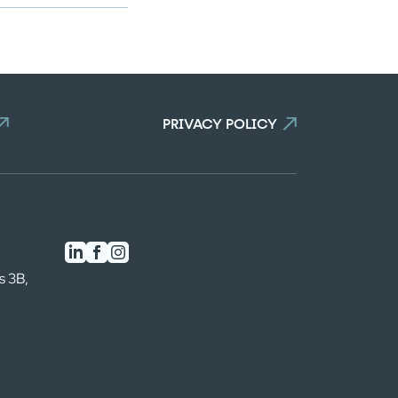
PRIVACY POLICY
s 3B,