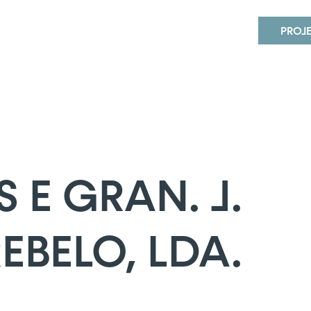
 GRAN. J. MARTINS REBELO, LDA.
PROJ
E GRAN. J.
EBELO, LDA.