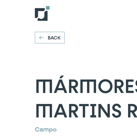
MÁRMORES E
VOLTAR
Campo
BACK
MÁRMORES 
MARTINS R
Campo