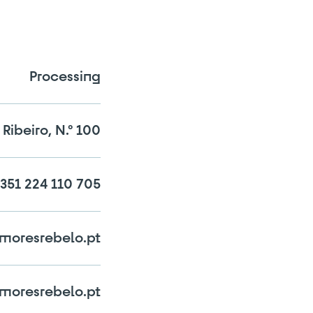
Processing
Ribeiro, N.º 100
351 224 110 705
n the comparator!
moresrebelo.pt
oresrebelo.pt