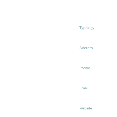
Typology
Address
Phone
You have reached
Email
Website