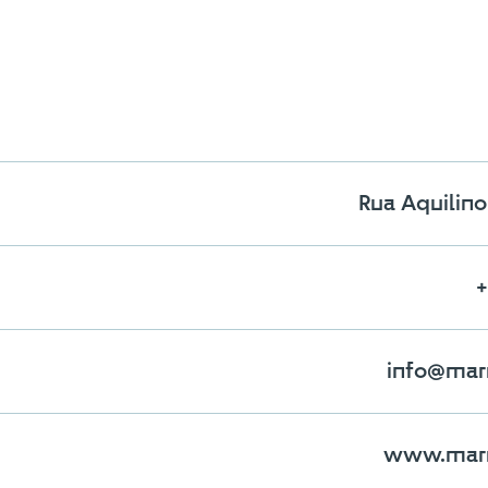
Rua Aquilino 
+
 the maximum number of stones i
To view and edit your selection, go to the comparator page
info@mar
SEE THE COMPARATOR
BACK
www.marm