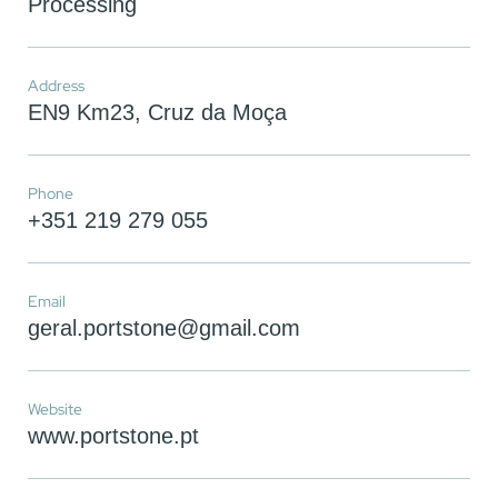
Processing
Address
EN9 Km23, Cruz da Moça
Phone
+351 219 279 055
Email
geral.portstone@gmail.com
You have reached the maximum
number of stones in the
Website
comparator!
www.portstone.pt
To view and edit your selection, go to the
comparator page