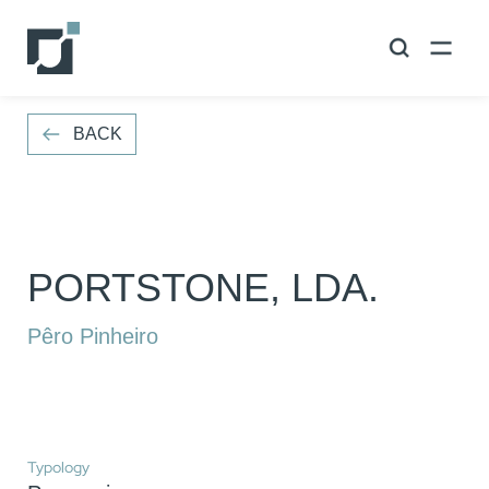
VOLTAR
BACK
PORTSTONE, LDA.
Pêro Pinheiro
Typology