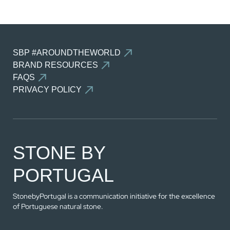
SEE THE COMPARATOR
SBP #AROUNDTHEWORLD
BACK
BRAND RESOURCES
FAQS
PRIVACY POLICY
STONE BY
PORTUGAL
StonebyPortugal is a communication initiative for the excellence
of Portuguese natural stone.