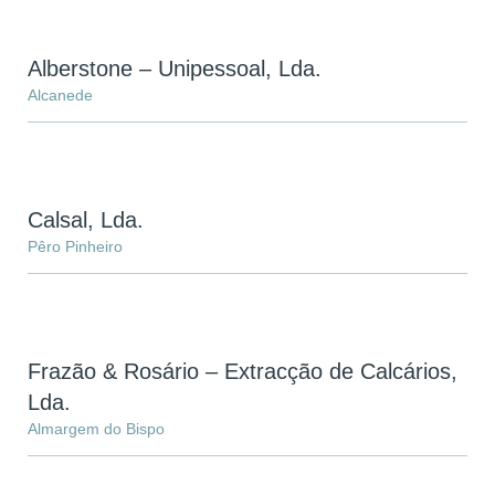
Alberstone – Unipessoal, Lda.
Alcanede
Calsal, Lda.
Pêro Pinheiro
Frazão & Rosário – Extracção de Calcários,
Lda.
Almargem do Bispo