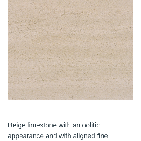
Beige limestone with an oolitic
appearance and with aligned fine