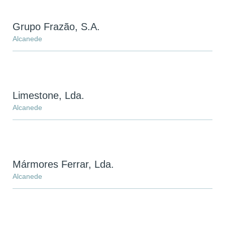
Grupo Frazão, S.A.
Alcanede
Limestone, Lda.
Alcanede
Mármores Ferrar, Lda.
Alcanede