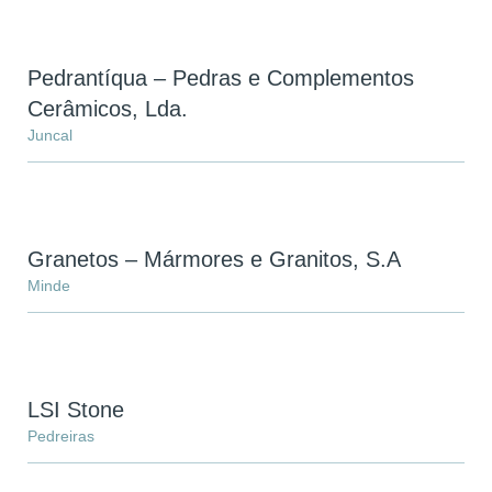
Pedrantíqua – Pedras e Complementos
Cerâmicos, Lda.
Juncal
You have reached the maximum
number of stones in the
comparator!
Granetos – Mármores e Granitos, S.A
To view and edit your selection, go to the
Minde
comparator page
SEE THE COMPARATOR
LSI Stone
BACK
Pedreiras