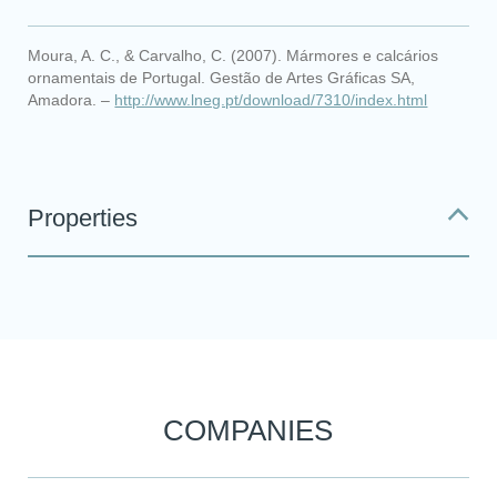
Moura, A. C., & Carvalho, C. (2007). Mármores e calcários
ornamentais de Portugal. Gestão de Artes Gráficas SA,
Amadora. –
http://www.lneg.pt/download/7310/index.html
Properties
COMPANIES