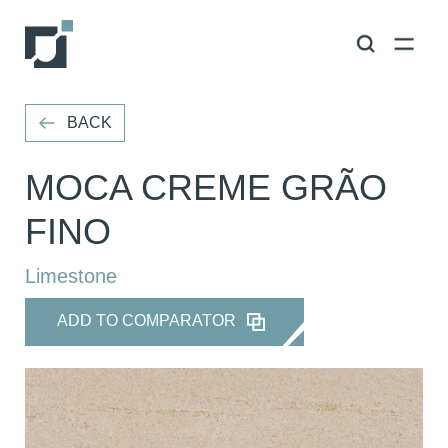
VOLTAR
BACK
MOCA CREME GRÃO
FINO
Limestone
ADD TO COMPARATOR