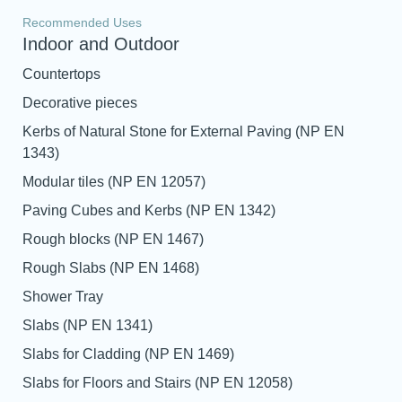
Recommended Uses
Indoor and Outdoor
Countertops
Decorative pieces
Kerbs of Natural Stone for External Paving (NP EN
1343)
Modular tiles (NP EN 12057)
Paving Cubes and Kerbs (NP EN 1342)
Rough blocks (NP EN 1467)
Rough Slabs (NP EN 1468)
Shower Tray
Slabs (NP EN 1341)
Slabs for Cladding (NP EN 1469)
Slabs for Floors and Stairs (NP EN 12058)