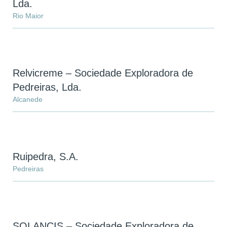
Lda.
Rio Maior
Relvicreme – Sociedade Exploradora de
Pedreiras, Lda.
Alcanede
Ruipedra, S.A.
Pedreiras
SOLANCIS – Sociedade Exploradora de