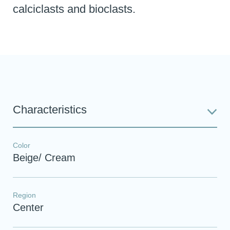
calciclasts and bioclasts.
Characteristics
Color
Beige/ Cream
Region
Center