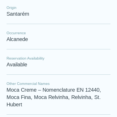
Origin
Santarém
Occurrence
Alcanede
Reservation Availability
Available
Other Commercial Names
Moca Creme – Nomenclature EN 12440,
Moca Fina, Moca Relvinha, Relvinha, St.
Hubert