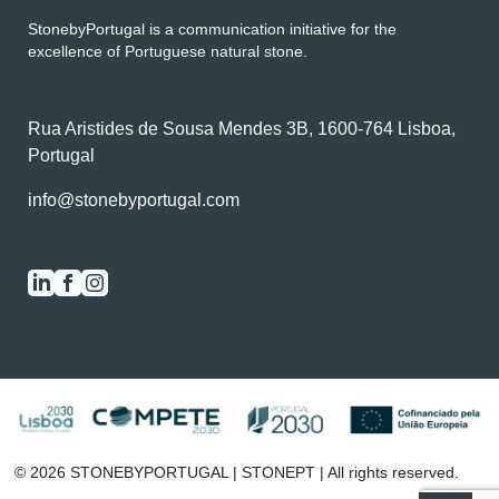
StonebyPortugal is a communication initiative for the
excellence of Portuguese natural stone.
Rua Aristides de Sousa Mendes 3B, 1600-764 Lisboa,
Portugal
info@stonebyportugal.com
0
/2
© 2026 STONEBYPORTUGAL | STONEPT | All rights reserved.
SEE THE COMPARATOR