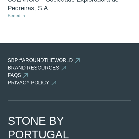
Pedreiras, S.A
Benedita
SBP #AROUNDTHEWORLD
BRAND RESOURCES
FAQS
PRIVACY POLICY
STONE BY
PORTUGAL