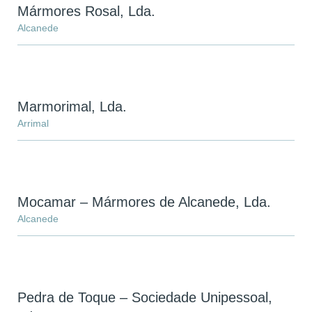
Mármores Rosal, Lda.
Alcanede
Marmorimal, Lda.
Arrimal
Mocamar – Mármores de Alcanede, Lda.
Alcanede
Pedra de Toque – Sociedade Unipessoal,