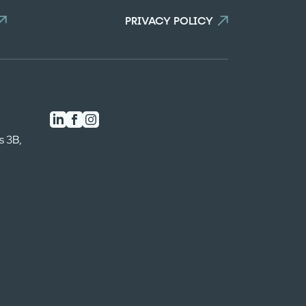
n the comparator!
PRIVACY POLICY
s 3B,
0
/3