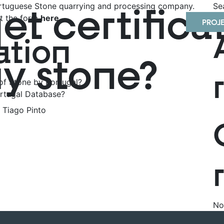
t certificat
Portuguese Stone quarrying and processing company.
Se
out the form
here
.
PROJ
ation
my stone?
of Stone by Portugal?
rtugal Database?
Tiago Pinto
No