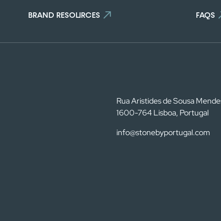
 the maximum number of stones i
BRAND RESOURCES
FAQS
To view and edit your selection, go to the comparator page
SEE THE COMPARATOR
BACK
Rua Aristides de Sousa Mende
1600-764 Lisboa, Portugal
info@stonebyportugal.com