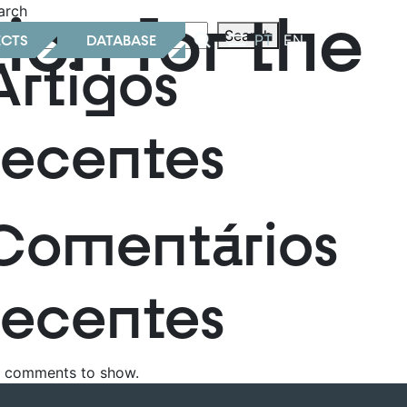
ion for the
arch
Search
ECTS
DATABASE
PT
EN
Artigos
recentes
Comentários
recentes
 comments to show.